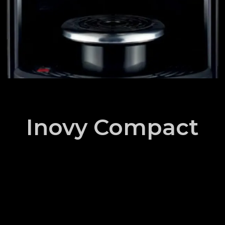
Inovy Compact